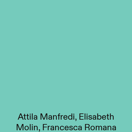
Attila Manfredi, Elisabeth
Molin, Francesca Romana