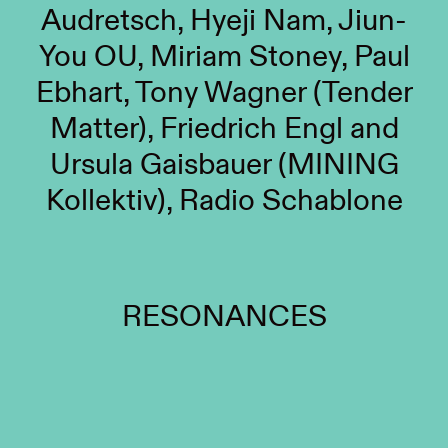
Audretsch, Hyeji Nam, Jiun-
You OU, Miriam Stoney, Paul
Ebhart, Tony Wagner (Tender
Matter), Friedrich Engl and
Ursula Gaisbauer (MINING
Kollektiv), Radio Schablone
RESONANCES