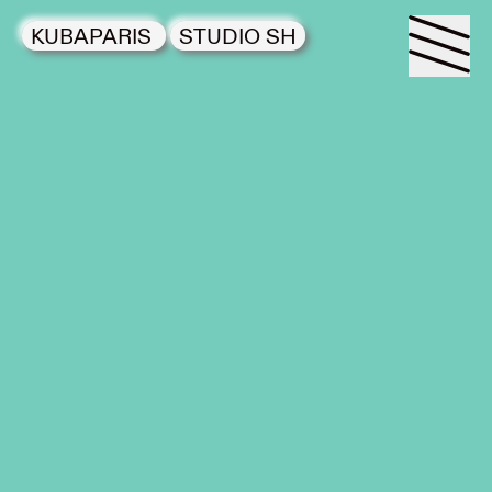
KUBAPARIS
STUDIO SH