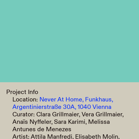
Project Info
Location:
Never At Home, Funkhaus,
Argentinierstraße 30A, 1040 Vienna
Curator:
Clara Grillmaier, Vera Grillmaier,
Anaïs Nyffeler, Sara Karimi, Melissa
Antunes de Menezes
Artist:
Attila Manfredi, Elisabeth Molin,