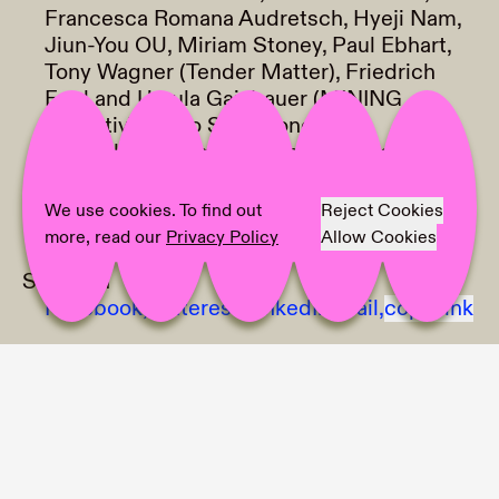
Francesca Romana Audretsch, Hyeji Nam,
Jiun-You OU, Miriam Stoney, Paul Ebhart,
Tony Wagner (Tender Matter), Friedrich
Engl and Ursula Gaisbauer (MINING
Kollektiv), Radio Schablone
Text:
Clara Grillmaier, Anaïs Nyffeler,
Melissa Antunes de Menezes
Photographer:
Ana Paula Franco, Clara
We use cookies. To find out
Reject Cookies
Wildberger
more, read our
Privacy Policy
Allow Cookies
Share on
Facebook,
Pinterest,
LinkedIn,
Mail,
copy link