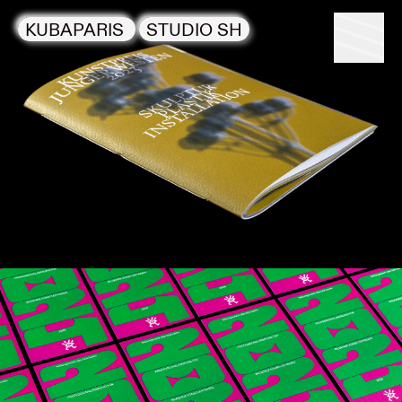
KUBAPARIS
STUDIO SH