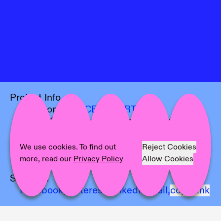
Project Info
Location:
OFFICE IMPART
Artist:
Cezar Mocan, Yoshi Sodeoka,
Yehwan Song
Text:
Stina Gustaffson
We use cookies. To find out
Reject Cookies
Photographer:
Marjorie Brunet Plaza
more, read our
Privacy Policy
Allow Cookies
Share on
Facebook,
Pinterest,
LinkedIn,
Mail,
copy link