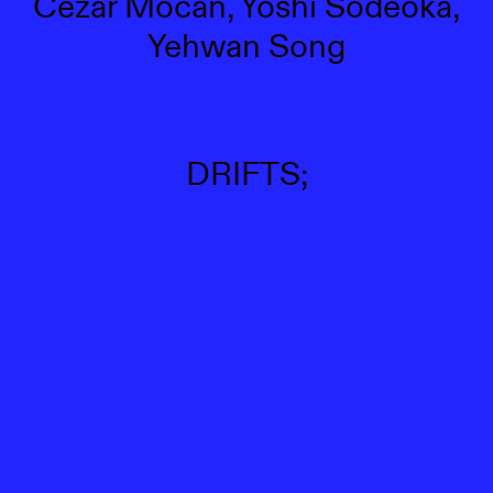
Cezar Mocan, Yoshi Sodeoka,
Yehwan Song
DRIFTS;