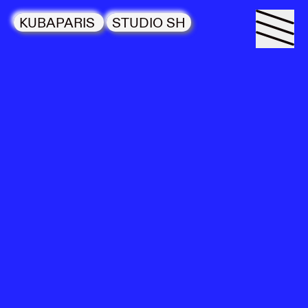
KUBAPARIS
STUDIO SH