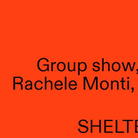
Group show, 
Rachele Monti, 
SHELT