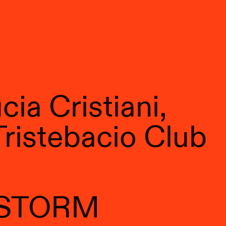
ia Cristiani,
Tristebacio Club
 STORM