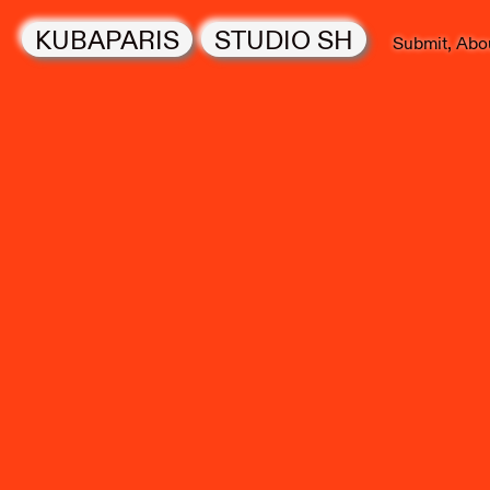
KUBAPARIS
STUDIO SH
Submit
Abo