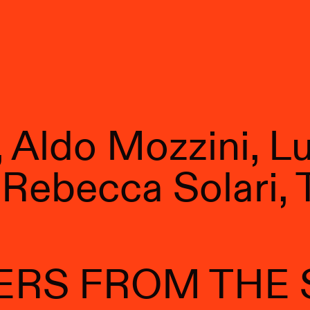
Aldo Mozzini, Luc
Rebecca Solari, 
ERS FROM THE