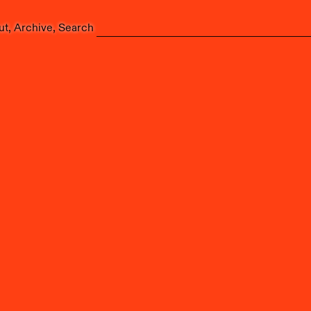
ut
Archive
Search