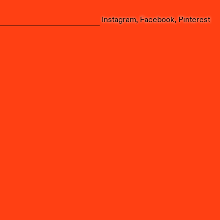
Instagram
Facebook
Pinterest