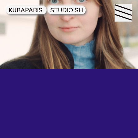
KUBAPARIS
STUDIO SH