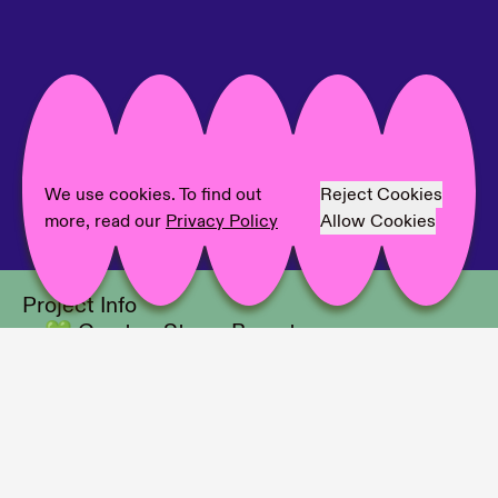
We use cookies. To find out
Reject Cookies
more, read our
Privacy Policy
Allow Cookies
Project Info
💚 Curator: Sterre Barentsen
💙 Location: Museum Barberini
💛 Photographer: David von Becker/
Fabian Brennecke, Portrait: Mark
Peckmezian
💜 Interviewer: Christine Hauptmann