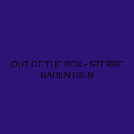
OUT OF THE BOX - STERRE
BARENTSEN