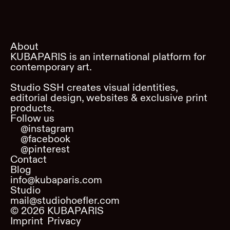
About
KUBAPARIS is an international platform for
contemporary art.
Studio SSH creates visual identities,
editorial design, websites & exclusive print
products.
Follow us
@instagram
@facebook
@pinterest
Contact
Blog
info@kubaparis.com
Studio
mail@studiohoefler.com
©
2026
KUBAPARIS
Imprint
Privacy