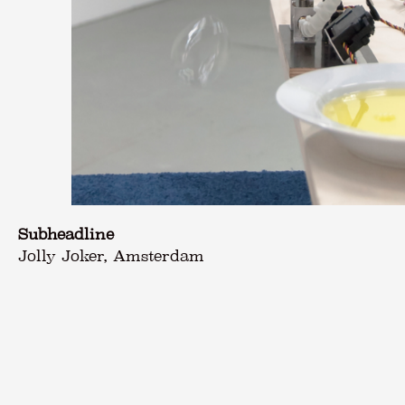
Subheadline
Jolly Joker, Amsterdam