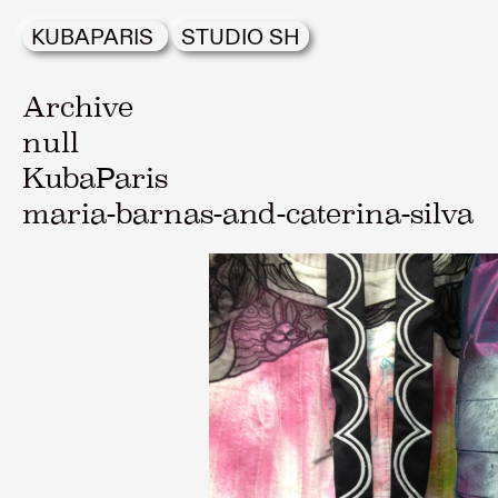
KUBAPARIS
STUDIO SH
Archive
null
KubaParis
maria-barnas-and-caterina-silva