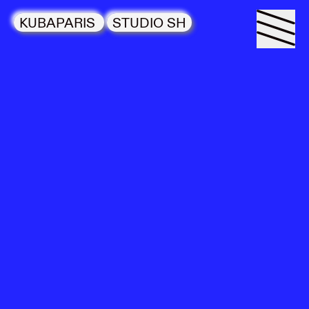
KUBAPARIS
STUDIO SH