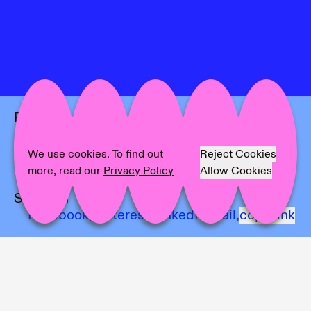
Project Info
Location:
Castiglioni and UNA
Artist:
Bianca Millan & Josep maynou
We use cookies. To find out
Reject Cookies
Photographer:
Michela Pedranti
more, read our
Privacy Policy
Allow Cookies
Share on
Facebook,
Pinterest,
LinkedIn,
Mail,
copy link