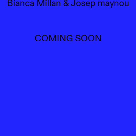
Bianca Millan & Josep maynou
COMING SOON