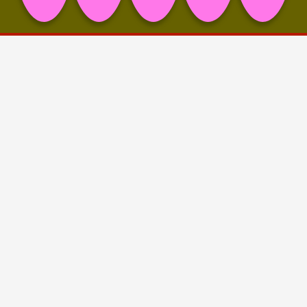
Project Info
🖤 Eliza Ballesteros
💙 fiebach, minninger
💛 Nils Amadeus Lange (Titel Picture)
💜 Theresa Weise
Share on
Facebook,
Pinterest,
LinkedIn,
Mail,
copy link
Eliza Ballesteros reframes and reinterprets cultural
symbols and materials to challenge societal power
structures and norms, meticulously crafting stage-like
settings. Her art is a continuous exploration and
negotiation of themes including tradition, power
dynamics, interpretive sovereignties, sinister fetishes
and gender norms. The solo exhibition “ALCOVES OF