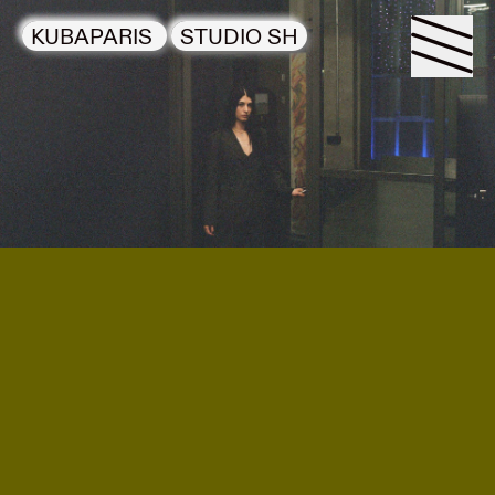
KUBAPARIS
STUDIO SH