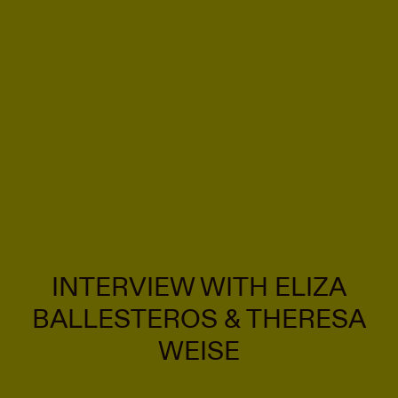
INTERVIEW WITH ELIZA
BALLESTEROS & THERESA
WEISE