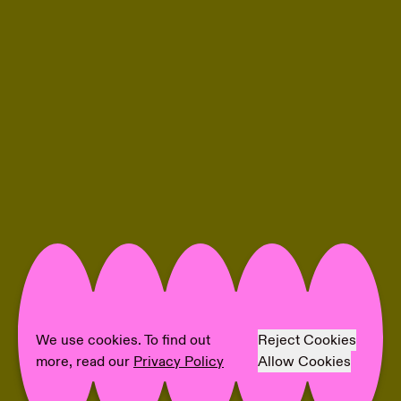
We use cookies. To find out
Reject Cookies
more, read our
Privacy Policy
Allow Cookies